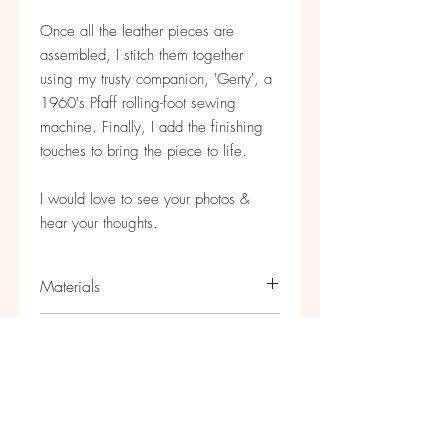
Once all the leather pieces are
assembled, I stitch them together
using my trusty companion, 'Gerty', a
1960's Pfaff rolling-foot sewing
machine. Finally, I add the finishing
touches to bring the piece to life.
I would love to see your photos &
hear your thoughts.
Materials
Foiled lamb and sheep leather and
Size
recycled leather with a silver plated
chain
Necklace - 10cm x 10cm / Chain
18cm long (approx)
If you need a longer chain please
contact me.