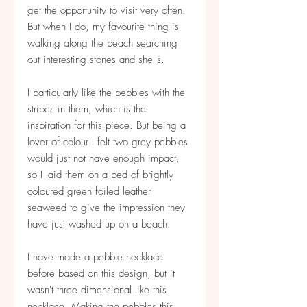
get the opportunity to visit very often.
But when I do, my favourite thing is
walking along the beach searching
out interesting stones and shells.
I particularly like the pebbles with the
stripes in them, which is the
inspiration for this piece. But being a
lover of colour I felt two grey pebbles
would just not have enough impact,
so I laid them on a bed of brightly
coloured green foiled leather
seaweed to give the impression they
have just washed up on a beach.
I have made a pebble necklace
before based on this design, but it
wasn't three dimensional like this
necklace. Making the pebbles this