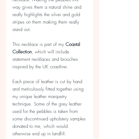
way gives them a natural shine and
really highlights the silver and gold
stripes on them making them really
stand out.
This necklace is part of my
Coastal
Collection
, which will include
statement necklaces and brooches
inspired by the UK coastline.
Each piece of leather is cut by hand
and meticulously fitted together using
my unique leather marquetry
technique. Some of the grey leather
used for the pebbles is taken from
some discontinued upholstery samples
donated to me, which would
otherwise end up in landfill.