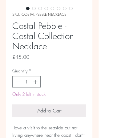
SKU: COSTAL PEBBLE NECKLACE
Costal Pebble -
Costal Collection
Necklace
Price
£45.00
Quantity
*
Only 2 left in stock
Add to Cart
love a visit to the seaside but not
living anywhere near the coast I don’t