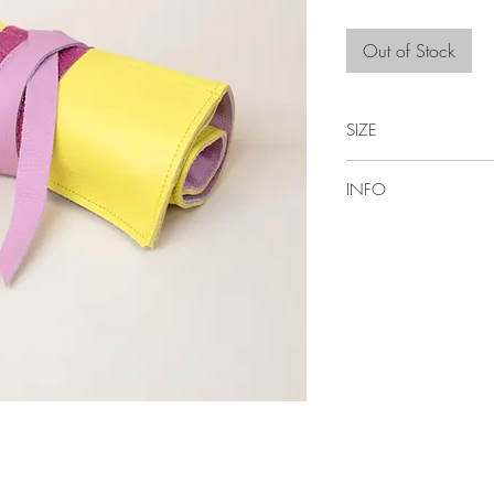
Out of Stock
SIZE
35cm L x 20cm H
INFO
Comes with four pocket