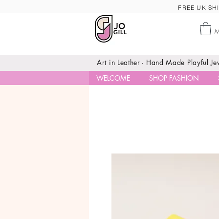
FREE UK SHI
M
Art in Leather - Hand Made Playful J
WELCOME
SHOP FASHION