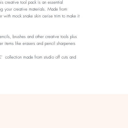
is creative tool pack is an essential
ing your creative materials. Made from
er with mock snake skin cerise trim to make it
encils, brushes and other creative tools plus
ler items like erasers and pencil sharpeners
VE' collection made from studio off cuts and