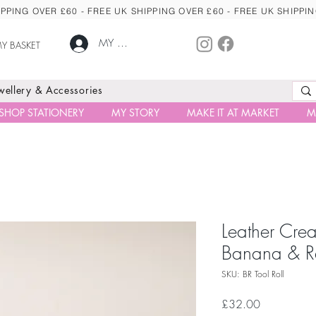
PPING OVER £60 - FREE UK SHIPPING OVER £60 - FREE UK SHIPPI
MY ACCOUNT
Y BASKET
ewellery & Accessories
SHOP STATIONERY
MY STORY
MAKE IT AT MARKET
M
Leather Creat
Banana & R
SKU: BR Tool Roll
Price
£32.00