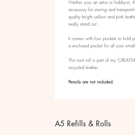
Wether your an artist or hobbyist, th
accessory for storing and transport
quality bright yellow and pink leath
really stand out .
It comes with four pockets to hold p
a enclosed pocket for all your smal
This tool roll is part of my 'CREATI
recycled leather.
Pencils are not included.
A5 Refills & Rolls