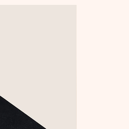
Creative Collection