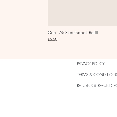
One - A5 Sketchbook Refill
Price
£5.50
PRIVACY POLICY
TERMS & CONDITION
RETURNS & REFUND P