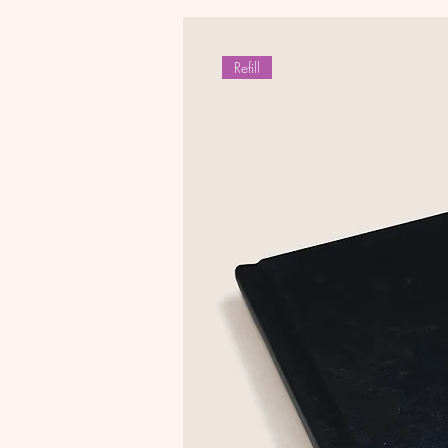
Refill