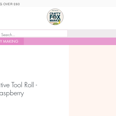
NG OVER £60
Y MAKING
ive Tool Roll -
aspberry