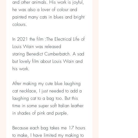
and other animals. His work is joyful,
he was also a lover of colour and
painted many cats in blues and bright
colours.
In 2021 the film :The Electrical Life of
Louis Wain was released
staring Benedict Cumberbatch. A sad
but lovely film about Louis Wain and
his work.
After making my cute blue laughing
cat necklace, I just needed to add a
laughing cat to a bag too. But this
time in some super soft Italian leather
in shades of pink and purple.
Because each bag takes me 17 hours
to make, I have limited my making to