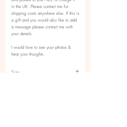
in the UK. Please contact me for
shipping costs anywhere else. If this is
a gift and you would also like to add
a message please contact me with
your details.
I would love to see your photos &
hear your thoughts.
Size
Bag is 30cm x 30cm approx
Strap is 84cm long approx
A5 Refills & Rolls
Refill