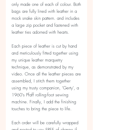
only made one of each of colour. Both
bags are fully lined with leather in a
mock snake skin pattern. and includes
a large zip pocket and fastened with
leather ties adorned with hearts.
Each piece of leather is cut by hand
and meticulously fitted together using
my unique leather marquetry
technique, as demonstrated by my
video. Once all the leather pieces are
assembled, I stitch them together
using my trusty companion, 'Gerty', a
1960's Pfaff rolling-foot sewing
machine. Finally, I add the finishing
touches to bring the piece to life.
Each order will be carefully wrapped
and posted to you FREE of charge if