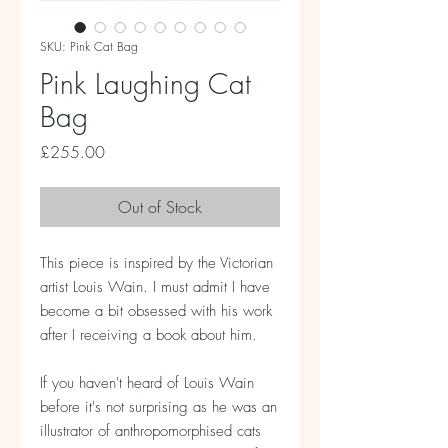
SKU: Pink Cat Bag
Pink Laughing Cat
Bag
Price
£255.00
Out of Stock
This piece is inspired by the Victorian
artist Louis Wain. I must admit I have
become a bit obsessed with his work
after I receiving a book about him.
If you haven't heard of Louis Wain
before it's not surprising as he was an
illustrator of anthropomorphised cats