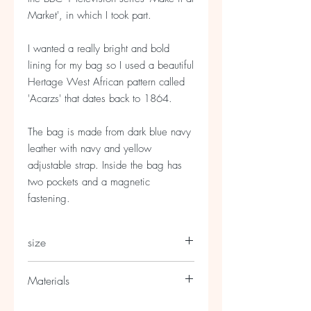
Market', in which I took part.
I wanted a really bright and bold
lining for my bag so I used a beautiful
Hertage West African pattern called
'Acarzs' that dates back to 1864.
The bag is made from dark blue navy
leather with navy and yellow
adjustable strap. Inside the bag has
two pockets and a magnetic
fastening.
size
Approx : 30cm wide by 25cm deep
Materials
Made from cow and lambs leather with