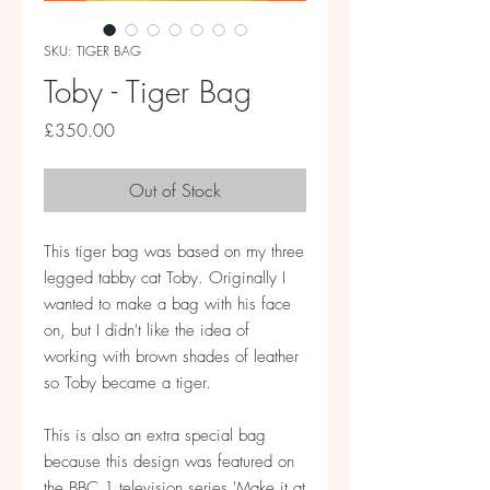
SKU: TIGER BAG
Toby - Tiger Bag
Price
£350.00
Out of Stock
This tiger bag was based on my three
legged tabby cat Toby. Originally I
wanted to make a bag with his face
on, but I didn't like the idea of
working with brown shades of leather
so Toby became a tiger.
This is also an extra special bag
because this design was featured on
the BBC 1 television series 'Make it at