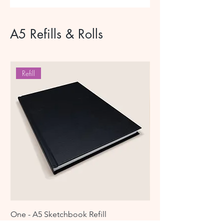
brass hardware
A5 Refills & Rolls
Refill
One - A5 Sketchbook Refill
Leather Creative Tool