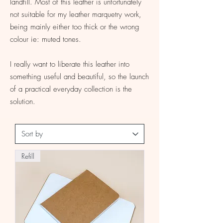
landfill. Most of this leather is unfortunately
not suitable for my leather marquetry work,
being mainly either too thick or the wrong
colour ie: muted tones.
I really want to liberate this leather into
something useful and beautiful, so the launch
of a practical everyday collection is the
solution.
Refill