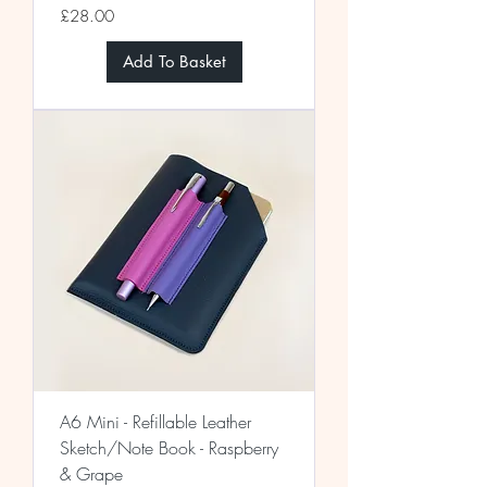
Price
£28.00
Add To Basket
A6 Mini - Refillable Leather
Sketch/Note Book - Raspberry
& Grape