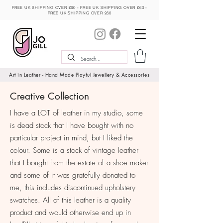
FREE UK SHIPPING OVER £60 - FREE UK SHIPPING OVER £60 -
FREE UK SHIPPING OVER £60
MY BASKET
Art in Leather - Hand Made Playful Jewellery & Accessories
Creative Collection
I have a LOT of leather in my studio, some
is dead stock that I have bought with no
particular project in mind, but I liked the
colour. Some is a stock of vintage leather
that I bought from the estate of a shoe maker
and some of it was gratefully donated to
me, this includes discontinued upholstery
swatches. All of this leather is a quality
product and would otherwise end up in