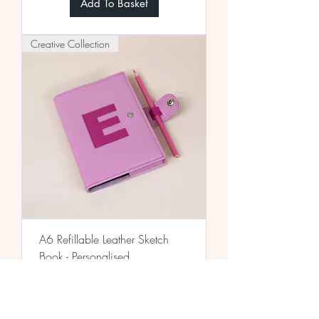
Add To Basket
Creative Collection
A6 Refillable Leather Sketch
Book - Personalised
Price
£42.00
Add To Basket