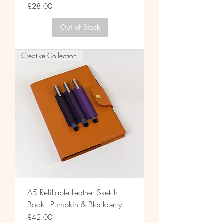
Price
£28.00
Out of Stock
Creative Collection
A5 Refillable Leather Sketch
Book - Pumpkin & Blackberry
Price
£42.00