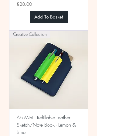
Price
£28.00
Add To Basket
Creative Collection
A6 Mini - Refillable Leather
Sketch/Note Book - Lemon &
Lime