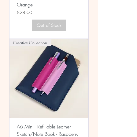
Orange
Price
£28.00
Out of Stock
Creative Collection
A6 Mini - Refillable Leather
Sketch/Note Book - Raspberry