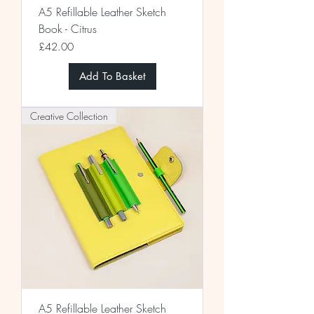
A5 Refillable Leather Sketch
Book - Citrus
Price
£42.00
Add To Basket
Creative Collection
A5 Refillable Leather Sketch