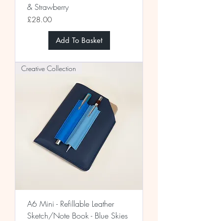
& Strawberry
Price
£28.00
Add To Basket
Creative Collection
A6 Mini - Refillable Leather
Sketch/Note Book - Blue Skies