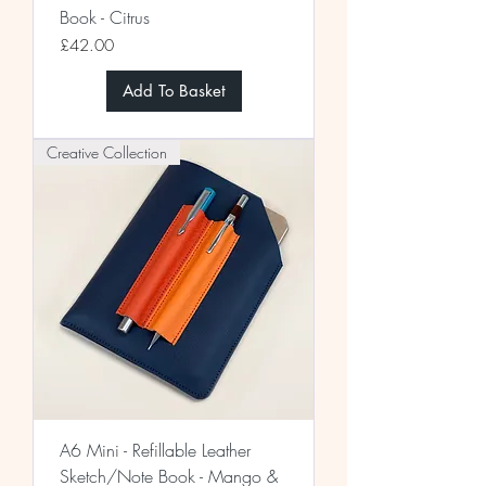
Book - Citrus
Price
£42.00
Add To Basket
Creative Collection
A6 Mini - Refillable Leather
Sketch/Note Book - Mango &