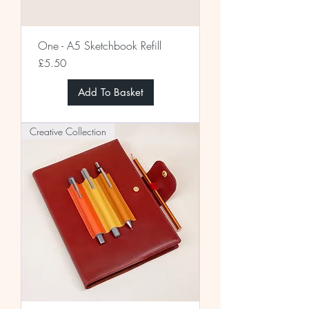
One - A5 Sketchbook Refill
Price
£5.50
Add To Basket
Creative Collection